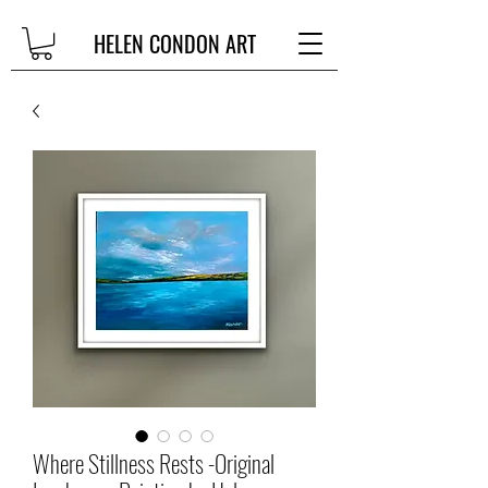
HELEN CONDON ART
Where Stillness Rests -Original