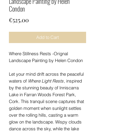
Landscape Painting by Helen
Condon
Price
€525.00
Add to Cart
Where Stillness Rests -Orignal
Landscape Painting by Helen Condon
Let your mind drift across the peaceful
waters of
Where Light Rests
, inspired
by the stunning beauty of Inniscarra
Lake in Farran Woods Forest Park,
Cork. This tranquil scene captures that
golden moment when sunlight settles
over the rolling hills, casting a warm
glow on the landscape. Wispy clouds
dance across the sky, while the lake