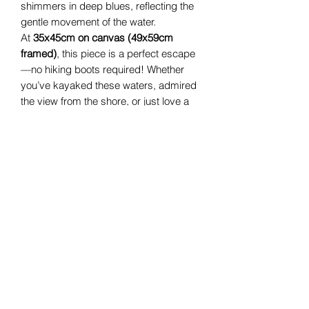
shimmers in deep blues, reflecting the
gentle movement of the water.
At
35x45cm on canvas (49x59cm
framed)
, this piece is a perfect escape
—no hiking boots required! Whether
you’ve kayaked these waters, admired
the view from the shore, or just love a
touch of nature’s magic,
Where Light
Rests
brings a breath of fresh air into
any space.
Hang it up, take a deep breath, and let
the light rest with you.
Helen Condon Art
Cork, Ireland