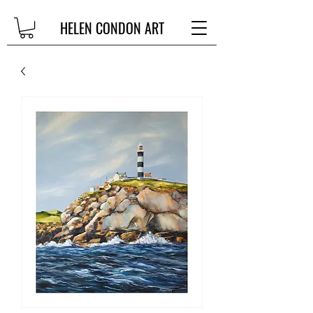
HELEN CONDON ART