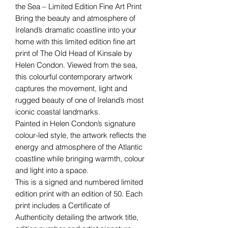
the Sea – Limited Edition Fine Art Print
Bring the beauty and atmosphere of
Ireland’s dramatic coastline into your
home with this limited edition fine art
print of The Old Head of Kinsale by
Helen Condon. Viewed from the sea,
this colourful contemporary artwork
captures the movement, light and
rugged beauty of one of Ireland’s most
iconic coastal landmarks.
Painted in Helen Condon’s signature
colour-led style, the artwork reflects the
energy and atmosphere of the Atlantic
coastline while bringing warmth, colour
and light into a space.
This is a signed and numbered limited
edition print with an edition of 50. Each
print includes a Certificate of
Authenticity detailing the artwork title,