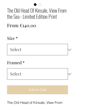
The Old Head Of Kinsale, View From
the Sea - Limited Edition Print
Sale
From
€140.00
Price
Size
*
Framed
*
Add to Cart
The Old Head of Kinsale, View From