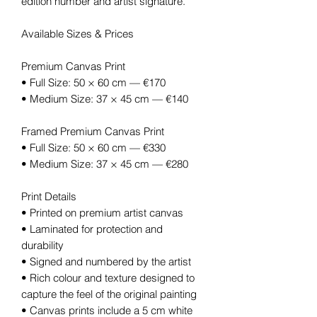
edition number and artist signature.
Available Sizes & Prices
Premium Canvas Print
• Full Size: 50 × 60 cm — €170
• Medium Size: 37 × 45 cm — €140
Framed Premium Canvas Print
• Full Size: 50 × 60 cm — €330
• Medium Size: 37 × 45 cm — €280
Print Details
• Printed on premium artist canvas
• Laminated for protection and
durability
• Signed and numbered by the artist
• Rich colour and texture designed to
capture the feel of the original painting
• Canvas prints include a 5 cm white