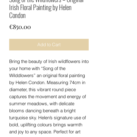
Irish Floral Painting by Helen
Condon
Price
€850.00
Add to Cart
Bring the beauty of Irish wildflowers into
your home with “Song of the
Wilddlowers” an original floral painting
by Helen Condon. Measuring 74cm in
diameter, this vibrant round piece
captures the movement and energy of
summer meadows, with delicate
blooms dancing beneath a bright
turquoise sky. Helen’s signature use of
bold, uplifting colours brings warmth
and joy to any space. Perfect for art