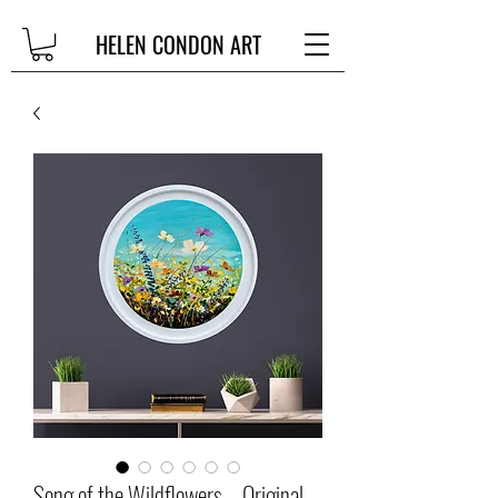
HELEN CONDON ART
Song of the Wildflowers – Original