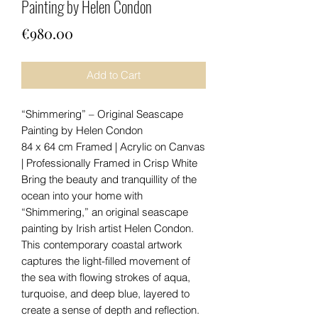
Painting by Helen Condon
Price
€980.00
Add to Cart
“Shimmering” – Original Seascape
Painting by Helen Condon
84 x 64 cm Framed | Acrylic on Canvas
| Professionally Framed in Crisp White
Bring the beauty and tranquillity of the
ocean into your home with
“Shimmering,” an original seascape
painting by Irish artist Helen Condon.
This contemporary coastal artwork
captures the light-filled movement of
the sea with flowing strokes of aqua,
turquoise, and deep blue, layered to
create a sense of depth and reflection.