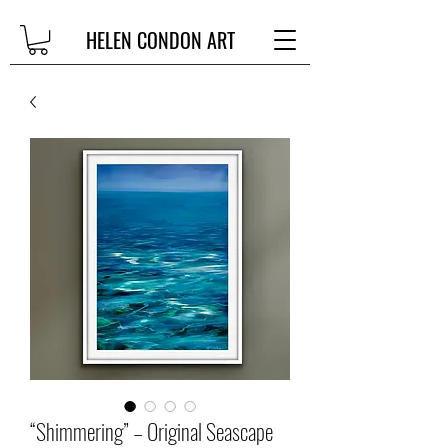
HELEN CONDON ART
“Shimmering” – Original Seascape