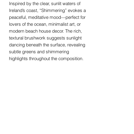
Inspired by the clear, sunlit waters of
Ireland’s coast, “Shimmering” evokes a
peaceful, meditative mood—perfect for
lovers of the ocean, minimalist art, or
modern beach house decor. The rich,
textural brushwork suggests sunlight
dancing beneath the surface, revealing
subtle greens and shimmering
highlights throughout the composition.
Professionally framed in a crisp white
wood frame, this original ocean painting
is ready to hang and makes a striking
statement in any room—ideal for living
spaces, bedrooms, or serene coastal
interiors.
Helen Condon Art