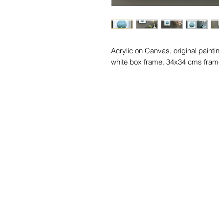
Acrylic on Canvas, original painti
white box frame. 34x34 cms fram