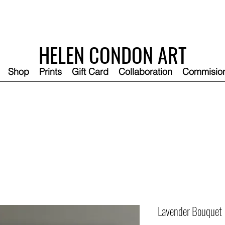
HELEN CONDON ART
Shop
Prints
Gift Card
Collaboration
Commisio
Lavender Bouquet