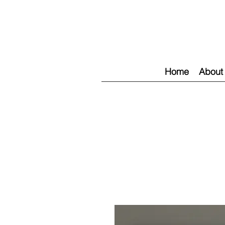
Home
About