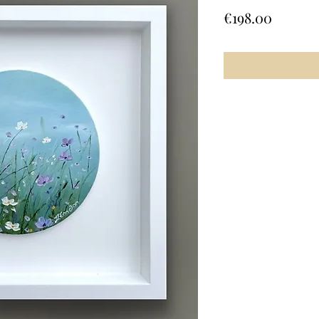
Price
€198.00