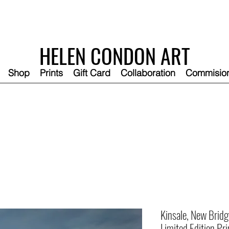
HELEN CONDON ART
Shop
Prints
Gift Card
Collaboration
Commisio
Kinsale, New Bridg
Limited Edition Pri