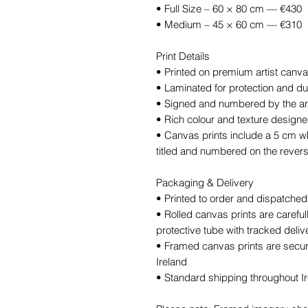
• Full Size – 60 × 80 cm — €430
• Medium – 45 × 60 cm — €310
Print Details
• Printed on premium artist canv
• Laminated for protection and dur
• Signed and numbered by the art
• Rich colour and texture designed 
• Canvas prints include a 5 cm wh
titled and numbered on the rever
Packaging & Delivery
• Printed to order and dispatche
• Rolled canvas prints are carefu
protective tube with tracked deliv
• Framed canvas prints are secure
Ireland
• Standard shipping throughout Ire