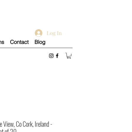
Log In
ns
Contact
Blog
e View, Co Cork, Ireland -
nt of 20