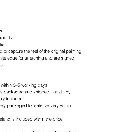
as
ability
ist
to capture the feel of the original painting
ite edge for stretching and are signed,
se
d within 3–5 working days
lly packaged and shipped in a sturdy
ery included
ly packaged for safe delivery within
land is included within the price