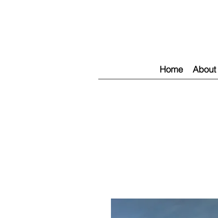
Home
About