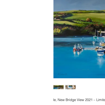
le, New Bridge View 2021 – Limited