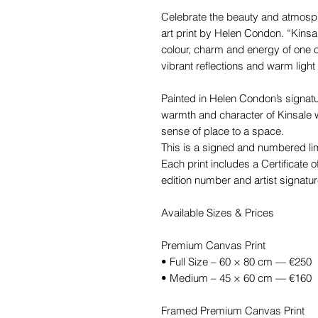
Celebrate the beauty and atmospher
art print by Helen Condon. “Kins
colour, charm and energy of one o
vibrant reflections and warm light 
Painted in Helen Condon’s signatur
warmth and character of Kinsale w
sense of place to a space.
This is a signed and numbered limi
Each print includes a Certificate of
edition number and artist signatur
Available Sizes & Prices
Premium Canvas Print
• Full Size – 60 × 80 cm — €250
• Medium – 45 × 60 cm — €160
Framed Premium Canvas Print