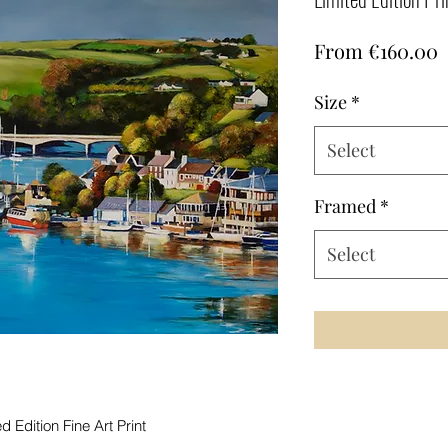
S
From
€160.00
P
Size
*
Select
Framed
*
Select
 Edition Fine Art Print