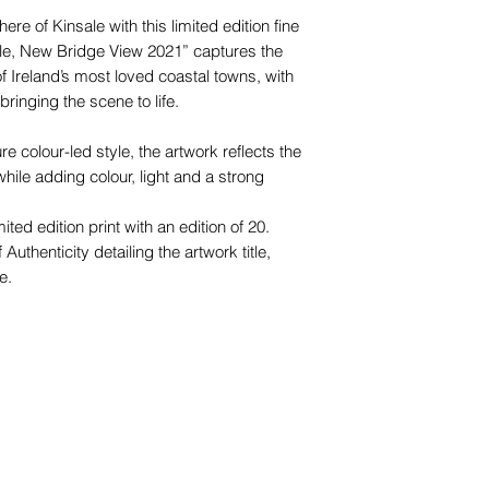
e of Kinsale with this limited edition fine
ale, New Bridge View 2021” captures the
f Ireland’s most loved coastal towns, with
bringing the scene to life.
e colour-led style, the artwork reflects the
hile adding colour, light and a strong
ted edition print with an edition of 20.
 Authenticity detailing the artwork title,
e.