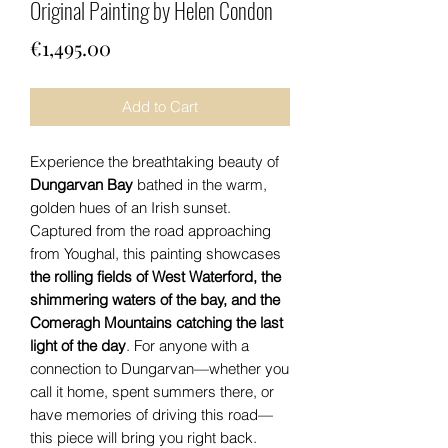
Original Painting by Helen Condon
Price
€1,495.00
Add to Cart
Experience the breathtaking beauty of
Dungarvan Bay
bathed in the warm,
golden hues of an Irish sunset.
Captured from the road approaching
from Youghal, this painting showcases
the rolling fields of West Waterford, the
shimmering waters of the bay, and the
Comeragh Mountains catching the last
light of the day
. For anyone with a
connection to Dungarvan—whether you
call it home, spent summers there, or
have memories of driving this road—
this piece will bring you right back.