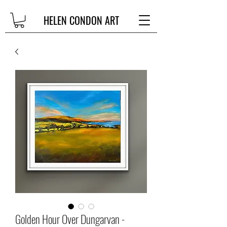
HELEN CONDON ART
Golden Hour Over Dungarvan -