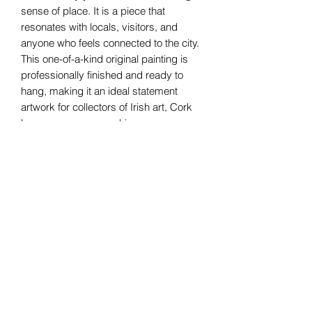
sense of place. It is a piece that
resonates with locals, visitors, and
anyone who feels connected to the city.
This one-of-a-kind original painting is
professionally finished and ready to
hang, making it an ideal statement
artwork for collectors of Irish art, Cork
lovers, or anyone seeking a
meaningful, place-inspired piece for
their home or workspace.
Canvas - 60x100cms - Framed
80x120cms
Helen Condon Art
Cork, Ireland