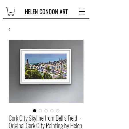
HELEN CONDON ART
Cork City Skyline from Bell’s Field –
Original Cork City Painting by Helen