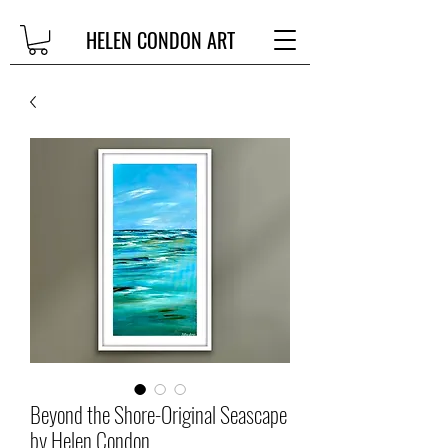
HELEN CONDON ART
Beyond the Shore-Original Seascape
by Helen Condon