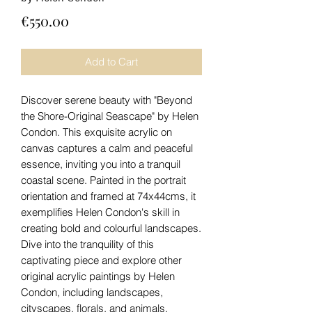
Price
€550.00
Add to Cart
Discover serene beauty with "Beyond
the Shore-Original Seascape" by Helen
Condon. This exquisite acrylic on
canvas captures a calm and peaceful
essence, inviting you into a tranquil
coastal scene. Painted in the portrait
orientation and framed at 74x44cms, it
exemplifies Helen Condon's skill in
creating bold and colourful landscapes.
Dive into the tranquility of this
captivating piece and explore other
original acrylic paintings by Helen
Condon, including landscapes,
cityscapes, florals, and animals.