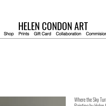
HELEN CONDON ART
Shop
Prints
Gift Card
Collaboration
Commisio
Where the Sky Turns
Painting by Helen