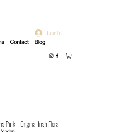
Log In
ns
Contact
Blog
 Pink – Original Irish Floral
 Condon