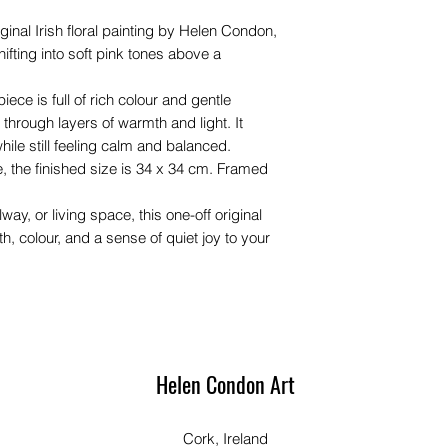
ginal Irish floral painting by Helen Condon,
ifting into soft pink tones above a
iece is full of rich colour and gentle
through layers of warmth and light. It
while still feeling calm and balanced.
, the finished size is 34 x 34 cm. Framed
lway, or living space, this one-off original
, colour, and a sense of quiet joy to your
Helen Condon Art
Cork, Ireland