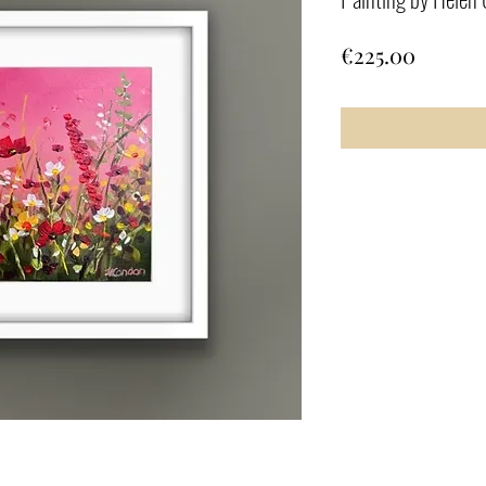
Price
€225.00