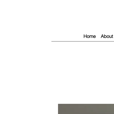
Home
About