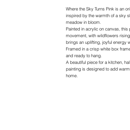
Where the Sky Turns Pink is an ori
inspired by the warmth of a sky sh
meadow in bloom.
Painted in acrylic on canvas, this p
movement, with wildflowers rising 
brings an uplifting, joyful energy 
Framed in a crisp white box frame
and ready to hang.
A beautiful piece for a kitchen, hal
painting is designed to add warmth
home.