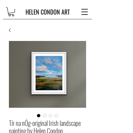
HELEN CONDON ART
Tír na nÓg-original Irish landscape
painting by Helen Condon