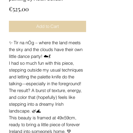
Price
€525.00
Add to Cart
✨ Tír na nÓg – where the land meets
the sky and the clouds have their own
little dance party! ☁️💃
I had so much fun with this piece,
stepping outside my usual techniques
and letting the palette knife do the
talking—especially in the foreground!
The result? A burst of texture, energy,
and color that (hopefully) feels like
stepping into a dreamy Irish
landscape. 🌿🌊
This beauty is framed at 49x59cm,
ready to bring a little piece of forever
Ireland into someone’s home. 💚