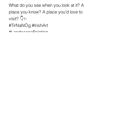
What do you see when you look at it? A
place you know? A place you’d love to
visit? 👇✨
#TírNaNÓg #IrishArt
#LandscapePainting
#PaletteKnifePainting #HelenCondonArt
#OriginalPainting #IrishArtist
#EscapeIntoArt #TheMagicOfIreland
#DreamyLandscapes
Helen Condon Art
Cork, Ireland
©2020 by Helen Condon Art.